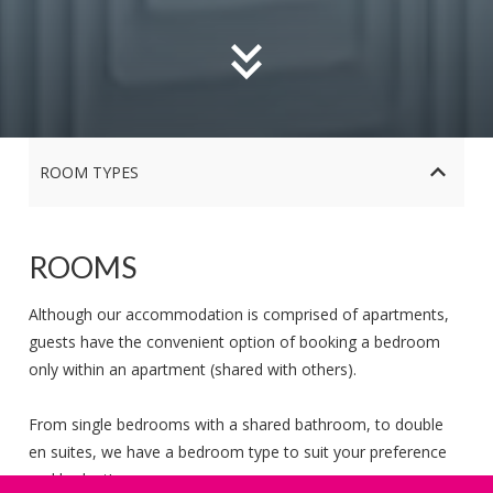
ROOM TYPES
ROOMS
Although our accommodation is comprised of apartments,
guests have the convenient option of booking a bedroom
only within an apartment (shared with others).
Corrib Single En Suite Room in Shared Apartment
From single bedrooms with a shared bathroom, to double
Corrib Double En Suite Room in Shared Apartment
en suites, we have a bedroom type to suit your preference
and budget!
Goldcrest Double En Suite Room in Shared Apartment