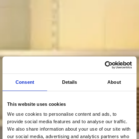
Consent
Details
About
This website uses cookies
We use cookies to personalise content and ads, to
provide social media features and to analyse our traffic.
We also share information about your use of our site with
our social media, advertising and analytics partners who