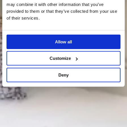
may combine it with other information that you’ve
provided to them or that they’ve collected from your use
of their services.
Allow all
Customize
Deny