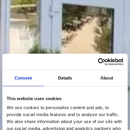
Consent
Details
About
This website uses cookies
We use cookies to personalise content and ads, to
provide social media features and to analyse our traffic.
We also share information about your use of our site with
our social media, advertising and analytics partners who