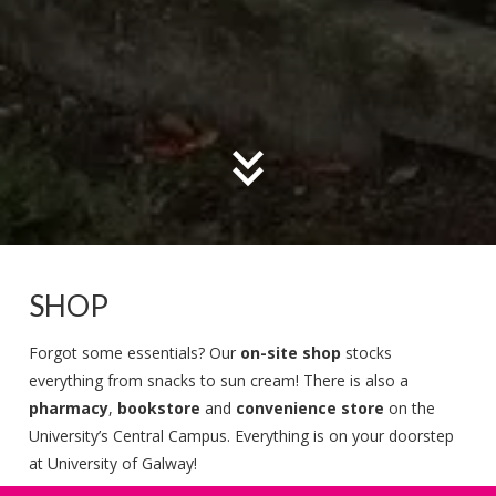
SHOP
Forgot some essentials? Our
on-site shop
stocks
everything from snacks to sun cream! There is also a
pharmacy
,
bookstore
and
convenience store
on the
University’s Central Campus. Everything is on your doorstep
at University of Galway!