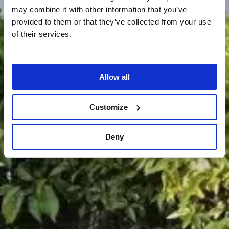
may combine it with other information that you’ve
provided to them or that they’ve collected from your use
of their services.
Allow all
Customize
Deny