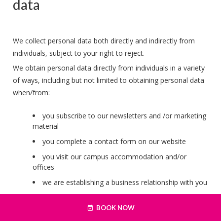
data
We collect personal data both directly and indirectly from
individuals, subject to your right to reject.
We obtain personal data directly from individuals in a variety
of ways, including but not limited to obtaining personal data
when/from:
you subscribe to our newsletters and /or marketing
material
you complete a contact form on our website
you visit our campus accommodation and/or
offices
we are establishing a business relationship with you
we are performing services pursuant to a contract
BOOK NOW
you volunteer personal data including photographs,