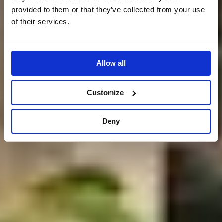
provided to them or that they’ve collected from your use
of their services.
Allow all
Customize
Deny