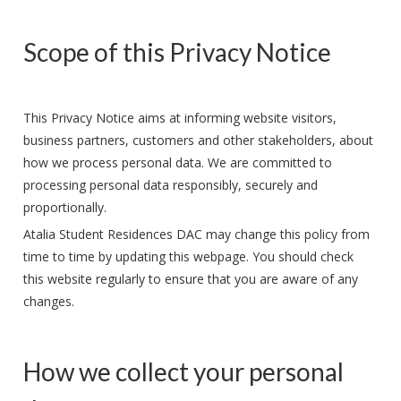
Scope of this Privacy Notice
This Privacy Notice aims at informing website visitors,
business partners, customers and other stakeholders, about
how we process personal data. We are committed to
processing personal data responsibly, securely and
proportionally.
Atalia Student Residences DAC may change this policy from
time to time by updating this webpage. You should check
this website regularly to ensure that you are aware of any
changes.
How we collect your personal