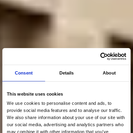
Consent
Details
About
This website uses cookies
We use cookies to personalise content and ads, to
provide social media features and to analyse our traffic.
We also share information about your use of our site with
our social media, advertising and analytics partners who
may combine it with other information that you’ve