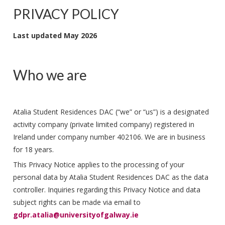
PRIVACY POLICY
Last updated May 2026
Who we are
Atalia Student Residences DAC (“we” or “us”) is a designated
activity company (private limited company) registered in
Ireland under company number 402106. We are in business
for 18 years.
This Privacy Notice applies to the processing of your
personal data by Atalia Student Residences DAC as the data
controller. Inquiries regarding this Privacy Notice and data
subject rights can be made via email to
gdpr.atalia@universityofgalway.ie