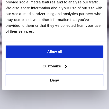
provide social media features and to analyse our traffic.
We also share information about your use of our site with
our social media, advertising and analytics partners who
may combine it with other information that you’ve
provided to them or that they’ve collected from your use
of their services.
Allow all
Customize
Deny