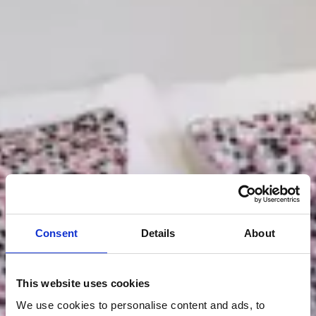
Consent
Details
About
This website uses cookies
We use cookies to personalise content and ads, to