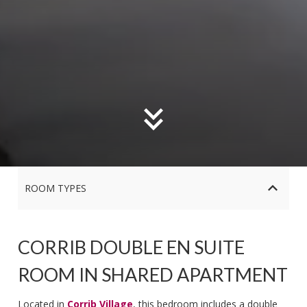
ROOM TYPES
CORRIB DOUBLE EN SUITE
ROOM IN SHARED APARTMENT
Located in
Corrib Village
, this bedroom includes a double