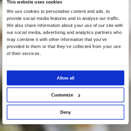
This website uses cookies
We use cookies to personalise content and ads, to
provide social media features and to analyse our traffic.
We also share information about your use of our site with
our social media, advertising and analytics partners who
may combine it with other information that you’ve
provided to them or that they’ve collected from your use
of their services.
Allow all
Customize
Deny