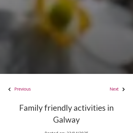
Previous
Next
Family friendly activities in
Galway