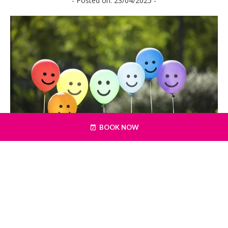
- Posted on: 23/04/2025 -
BOOK NOW
An ideal location for a summer family
getaway, Galway has plenty to keep the
little ones busy. Here are 5 family-friendly
activities, with options to suit either rain
or shine, this summer in Galway.