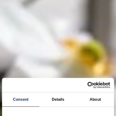
Consent
Details
About