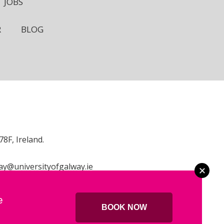
JOBS
R
BLOG
8F, Ireland.
ay@universityofgalway.ie
e
BOOK NOW