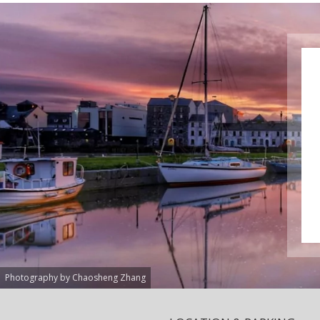
Photography by Chaosheng Zhang