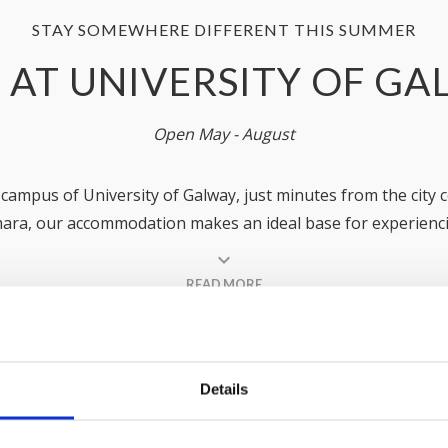
STAY SOMEWHERE DIFFERENT THIS SUMMER
 AT UNIVERSITY OF G
Open May - August
e campus of University of Galway, just minutes from the city c
ara, our accommodation makes an ideal base for experienci
and exploring the wonders of the Wild Atlantic Way!
READ MORE
3 residences (Dunlin Village, Goldcrest Village and Corrib Vi
family holiday
, a weekend break, or a
group stay
. Whateve
elcome you and ensure you have a wonderful summer stay 
Details