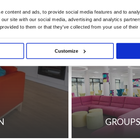
e content and ads, to provide social media features and to analy
 our site with our social media, advertising and analytics partn
 provided to them or that they’ve collected from your use of their
CORPORATE 
Customize
N
GROUP