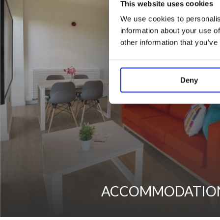
This website uses cookies
We use cookies to personalis
information about your use of
other information that you’ve
Deny
ACCOMMODATIO