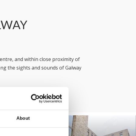
ALWAY
entre, and within close proximity of
ng the sights and sounds of Galway
llage) we have an option to suit your
r the occasion, our friendly team is
in
Galway
!
About