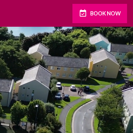
BOOK NOW