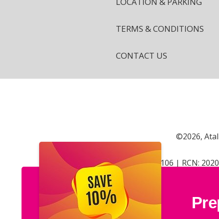
LOCATION & PARKING
TERMS & CONDITIONS
CONTACT US
©2026, Atal
CRN: 402106 | RCN: 202
Pre