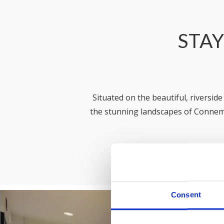
STAY
Situated on the beautiful, riversid
the stunning landscapes of Connem
Offering over 350 apartments across 
needs, whether you’re planning a
here to w
Consent