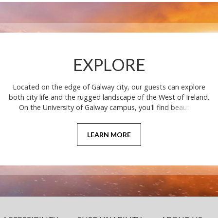
EXPLORE
Located on the edge of Galway city, our guests can explore
both city life and the rugged landscape of the West of Ireland.
On the University of Galway campus, you'll find beautiful
grounds, architecture, and nature trails, with the university
being recognised among the Top 30 Most Beautiful
LEARN MORE
Universities in the World.