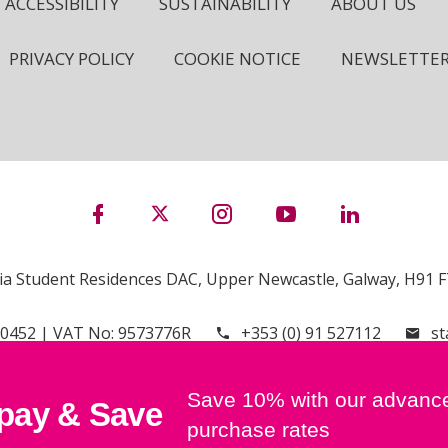
ACCESSIBILITY
SUSTAINABILITY
ABOUT US
PRIVACY POLICY
COOKIE NOTICE
NEWSLETTE
ia Student Residences DAC, Upper Newcastle, Galway, H91 F7
00452 | VAT No: 9573776R
+353 (0) 91 527112
st
Save 10% with our advanc
pay & Save
purchase rates