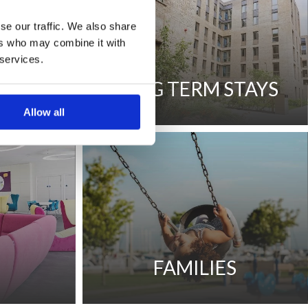
se our traffic. We also share
ers who may combine it with
 services.
STAYS
LONG TERM STAYS
Allow all
S
FAMILIES